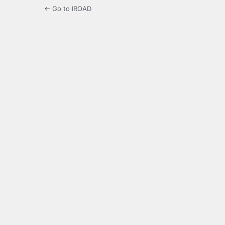
← Go to IROAD