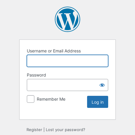
Username or Email Address
Password
Remember Me
Register
|
Lost your password?