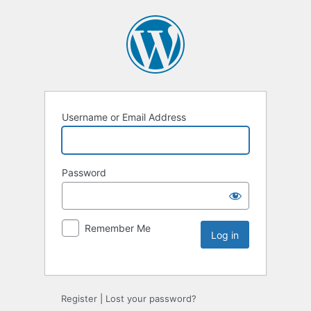
Username or Email Address
Password
Remember Me
Register
|
Lost your password?