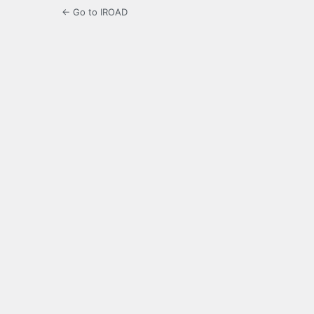
← Go to IROAD