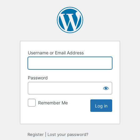
Username or Email Address
Password
Remember Me
Register
|
Lost your password?