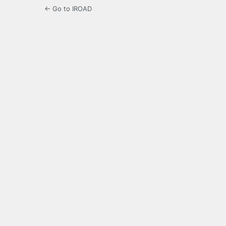
← Go to IROAD