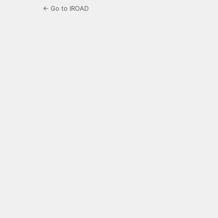
← Go to IROAD