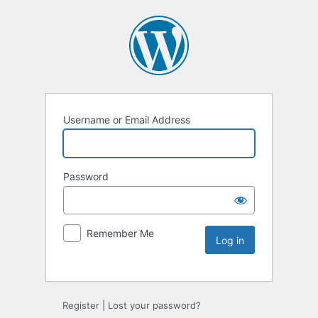
Username or Email Address
Password
Remember Me
Register
|
Lost your password?