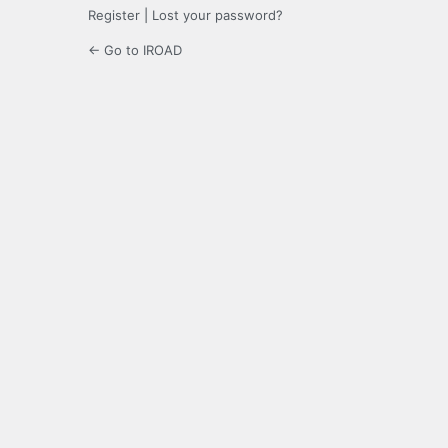
Register
|
Lost your password?
← Go to IROAD