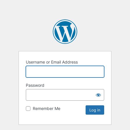
Username or Email Address
Password
Remember Me