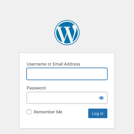
Username or Email Address
Password
Remember Me