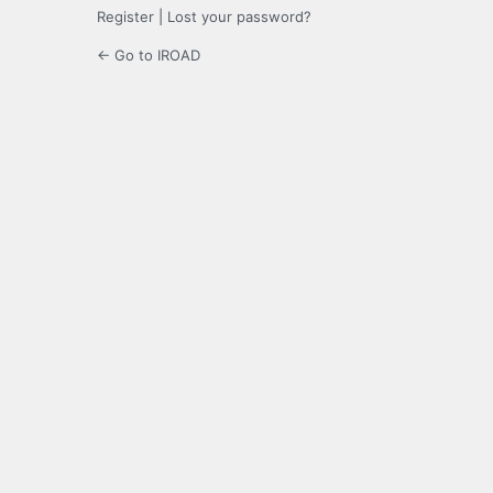
Register
|
Lost your password?
← Go to IROAD