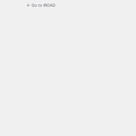
← Go to IROAD