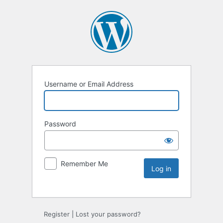
Username or Email Address
Password
Remember Me
Register
|
Lost your password?