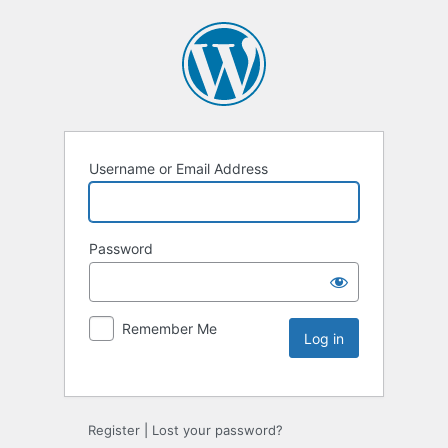
Username or Email Address
Password
Remember Me
Register
|
Lost your password?