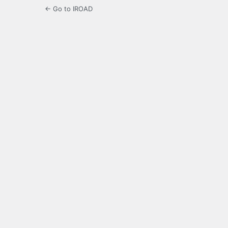
← Go to IROAD