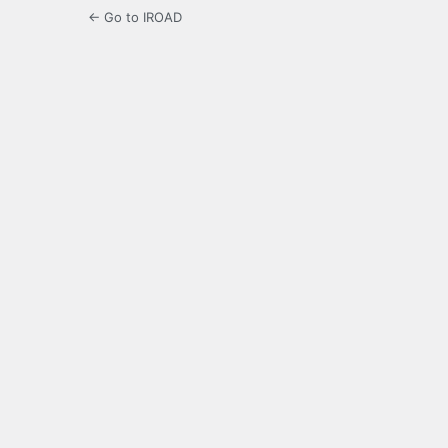
← Go to IROAD