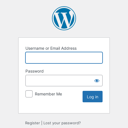
Username or Email Address
Password
Remember Me
Register
|
Lost your password?