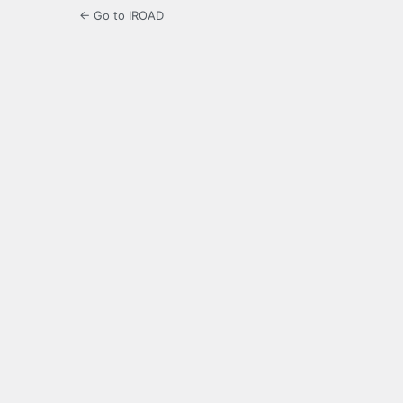
← Go to IROAD