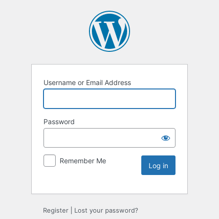
Username or Email Address
Password
Remember Me
Register
|
Lost your password?