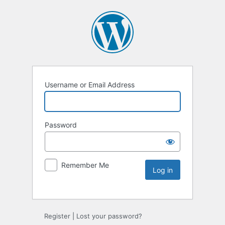
Username or Email Address
Password
Remember Me
Register
|
Lost your password?