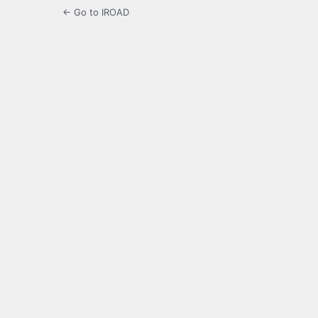
← Go to IROAD