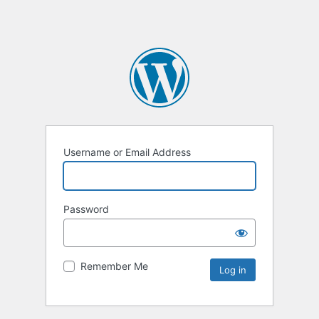
Username or Email Address
Password
Remember Me