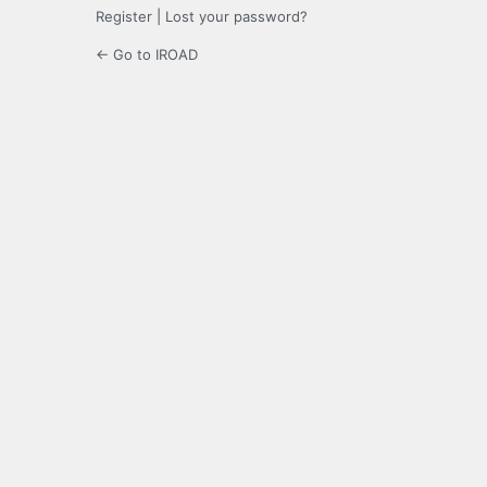
Register
|
Lost your password?
← Go to IROAD