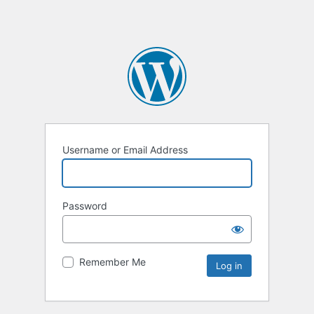
Username or Email Address
Password
Remember Me