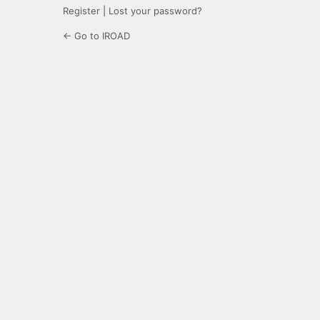
Register
|
Lost your password?
← Go to IROAD