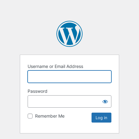
Username or Email Address
Password
Remember Me