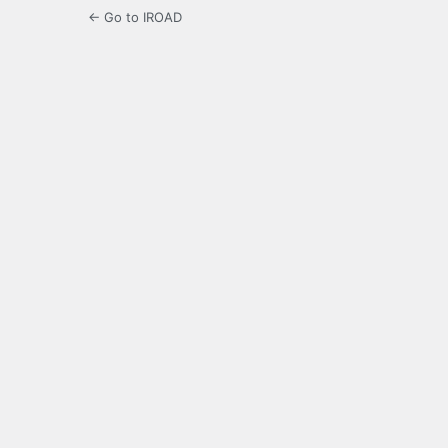
← Go to IROAD