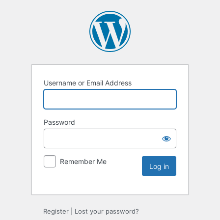
Username or Email Address
Password
Remember Me
Register
|
Lost your password?