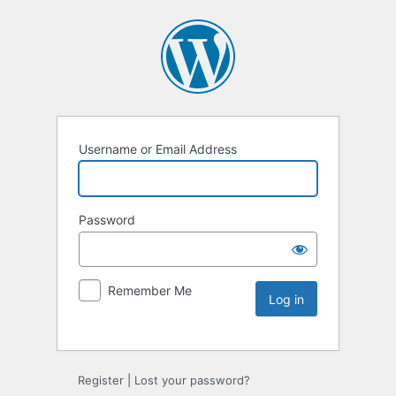
Username or Email Address
Password
Remember Me
Register
|
Lost your password?