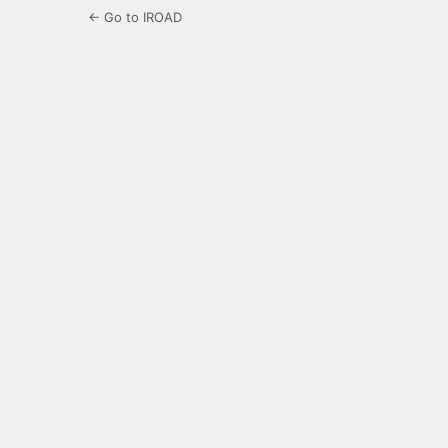
← Go to IROAD