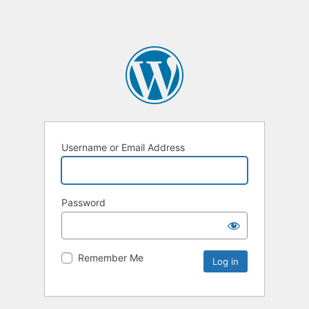
Username or Email Address
Password
Remember Me