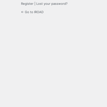
Register
|
Lost your password?
← Go to IROAD