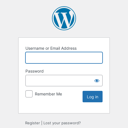
Username or Email Address
Password
Remember Me
Register
|
Lost your password?