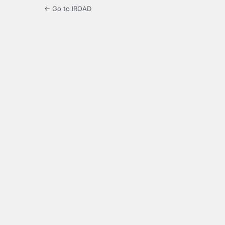
← Go to IROAD