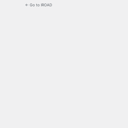
← Go to IROAD