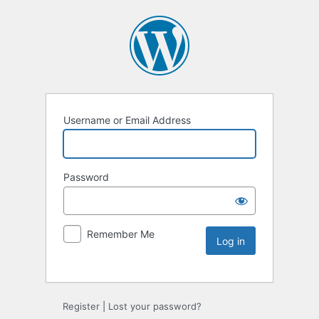
Username or Email Address
Password
Remember Me
Register
|
Lost your password?