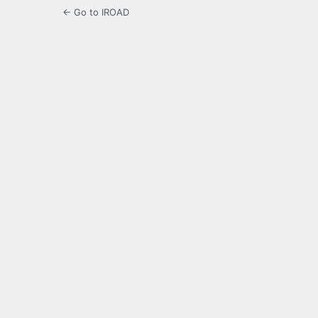
← Go to IROAD