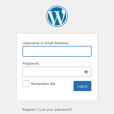
Username or Email Address
Password
Remember Me
Register
|
Lost your password?