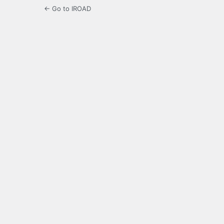
← Go to IROAD