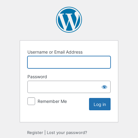
Username or Email Address
Password
Remember Me
Register
|
Lost your password?