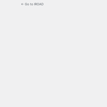
← Go to IROAD