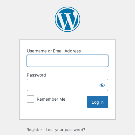
Username or Email Address
Password
Remember Me
Register
|
Lost your password?