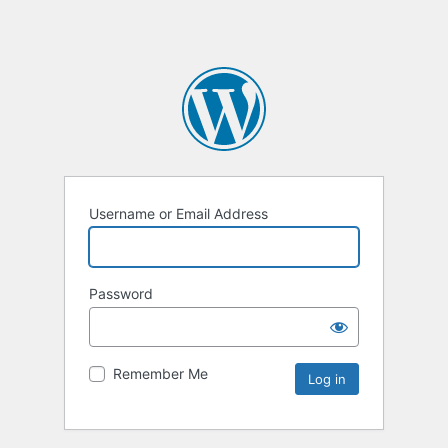
Username or Email Address
Password
Remember Me