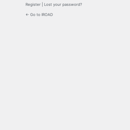
Register
|
Lost your password?
← Go to IROAD