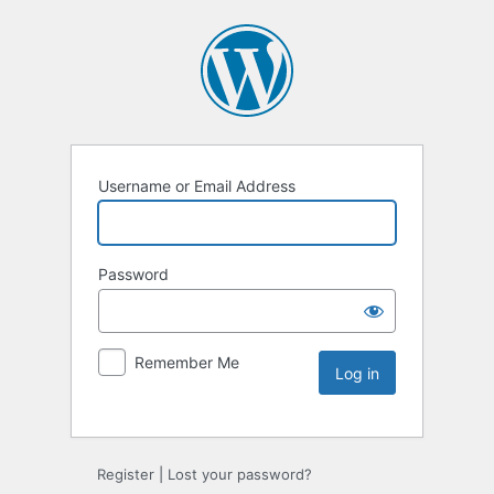
Username or Email Address
Password
Remember Me
Register
|
Lost your password?