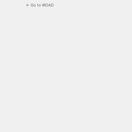
← Go to IROAD