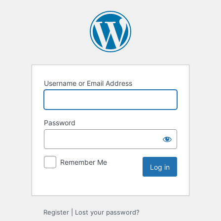
Username or Email Address
Password
Remember Me
Register
|
Lost your password?