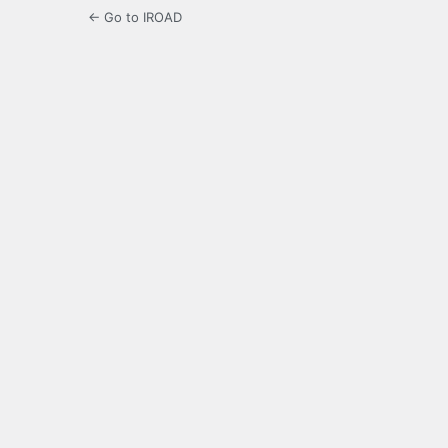
← Go to IROAD