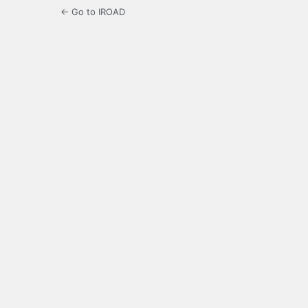
← Go to IROAD