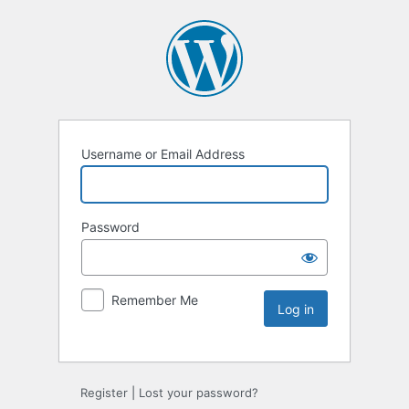
Username or Email Address
Password
Remember Me
Register
|
Lost your password?