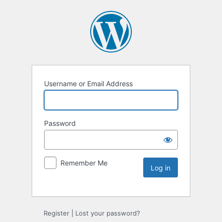
Username or Email Address
Password
Remember Me
Register
|
Lost your password?