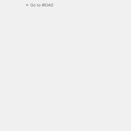
← Go to IROAD