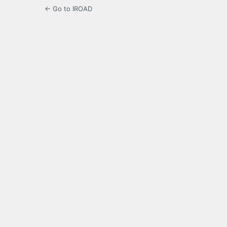
← Go to IROAD