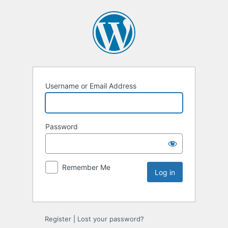
Username or Email Address
Password
Remember Me
Register
|
Lost your password?