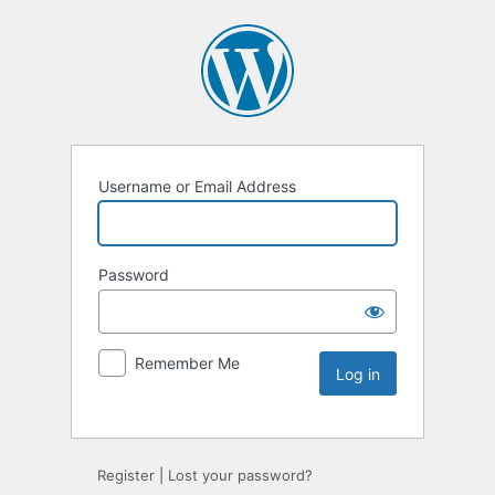
Username or Email Address
Password
Remember Me
Register
|
Lost your password?