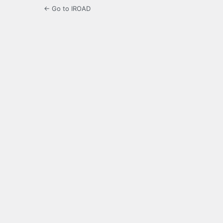
← Go to IROAD