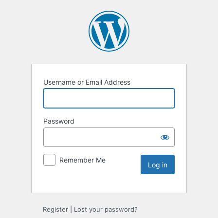
Username or Email Address
Password
Remember Me
Register
|
Lost your password?