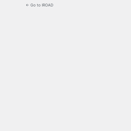
← Go to IROAD