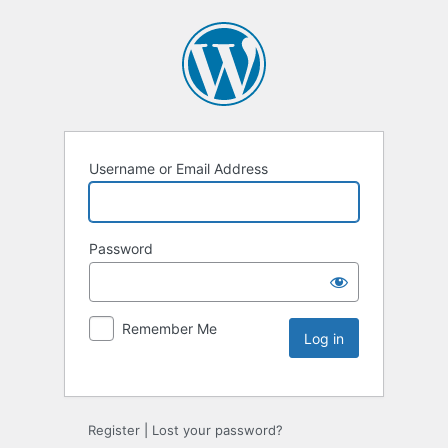
Username or Email Address
Password
Remember Me
Register
|
Lost your password?