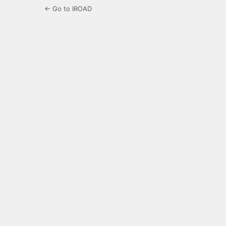
← Go to IROAD