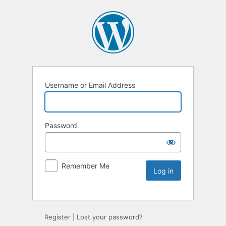
Username or Email Address
Password
Remember Me
Register
|
Lost your password?