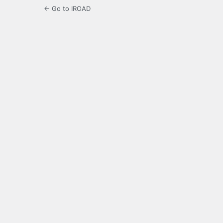
← Go to IROAD