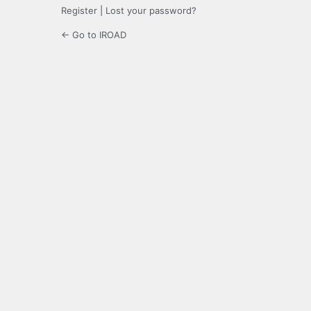
Register
|
Lost your password?
← Go to IROAD