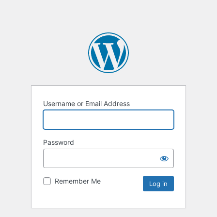
Username or Email Address
Password
Remember Me