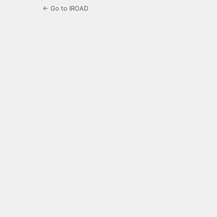
← Go to IROAD