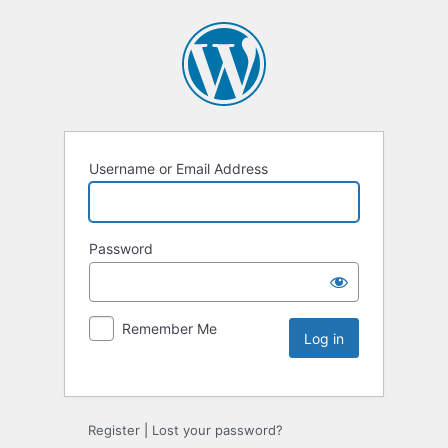
Username or Email Address
Password
Remember Me
Register
|
Lost your password?