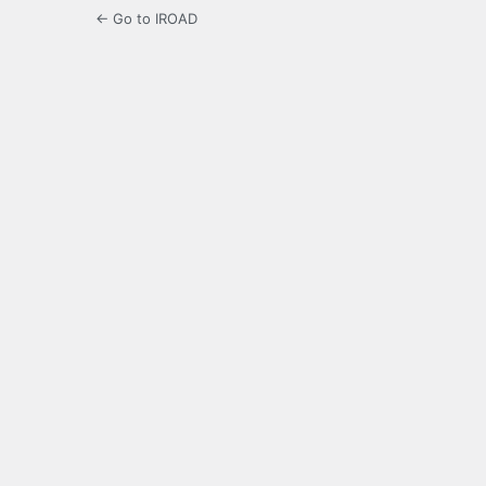
← Go to IROAD