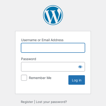
Username or Email Address
Password
Remember Me
Register
|
Lost your password?