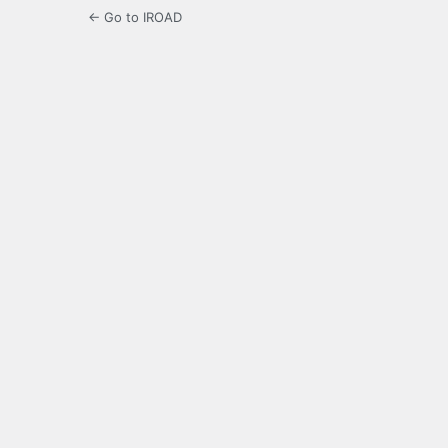
← Go to IROAD