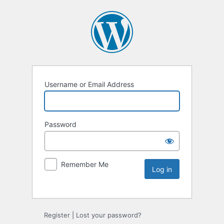
Username or Email Address
Password
Remember Me
Register
|
Lost your password?