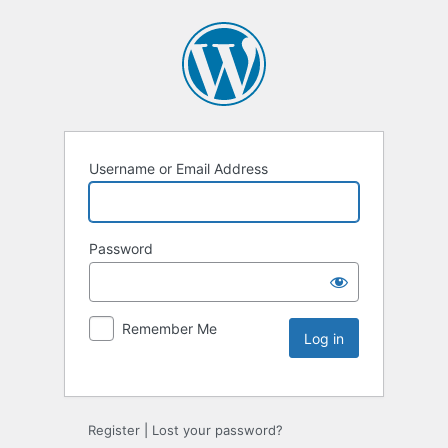
Username or Email Address
Password
Remember Me
Register
|
Lost your password?