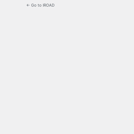
← Go to IROAD