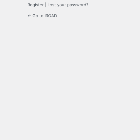
Register
|
Lost your password?
← Go to IROAD