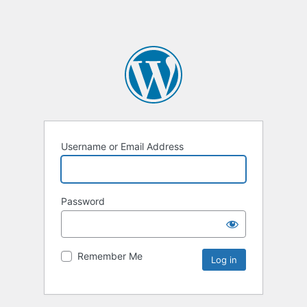
Username or Email Address
Password
Remember Me