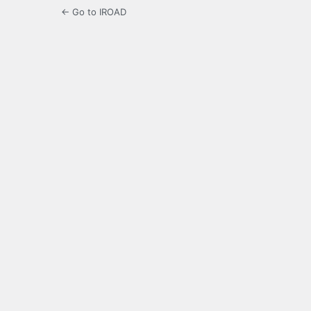
← Go to IROAD