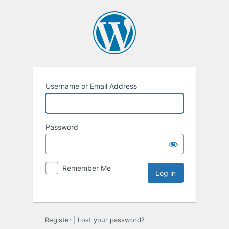
Username or Email Address
Password
Remember Me
Register
|
Lost your password?