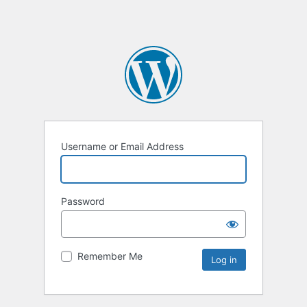
Username or Email Address
Password
Remember Me