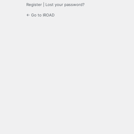
Register
|
Lost your password?
← Go to IROAD