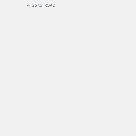
← Go to IROAD