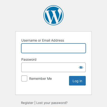
Username or Email Address
Password
Remember Me
Register
|
Lost your password?