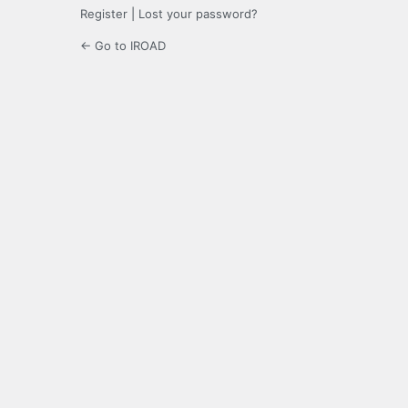
Register
|
Lost your password?
← Go to IROAD