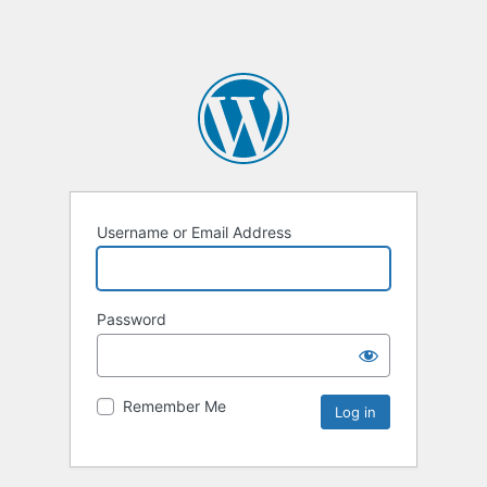
Username or Email Address
Password
Remember Me