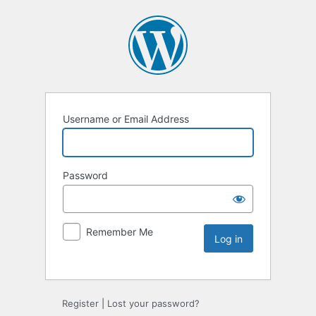
Username or Email Address
Password
Remember Me
Register
|
Lost your password?