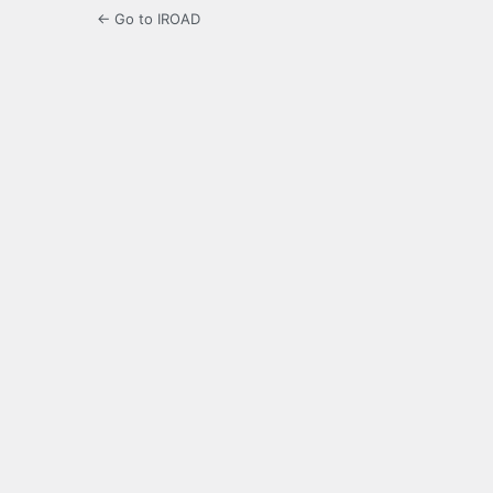
← Go to IROAD