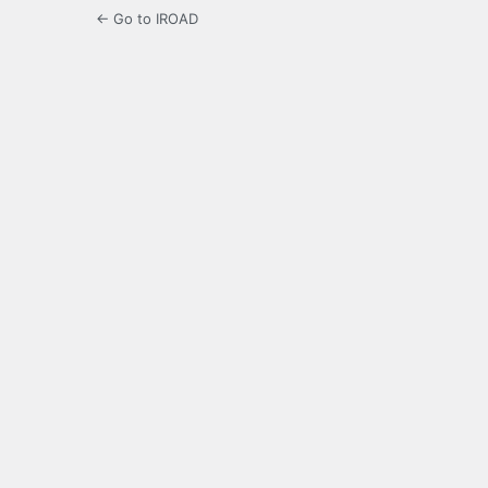
← Go to IROAD