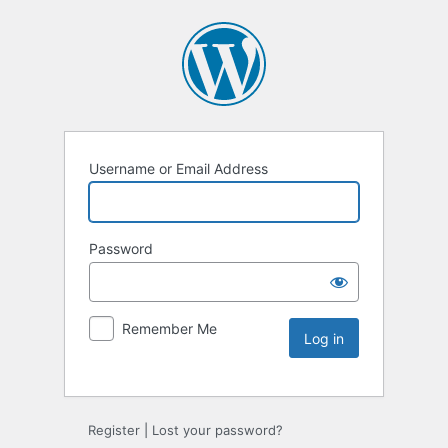
Username or Email Address
Password
Remember Me
Register
|
Lost your password?