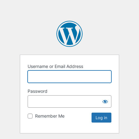
Username or Email Address
Password
Remember Me