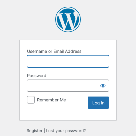
Username or Email Address
Password
Remember Me
Register
|
Lost your password?