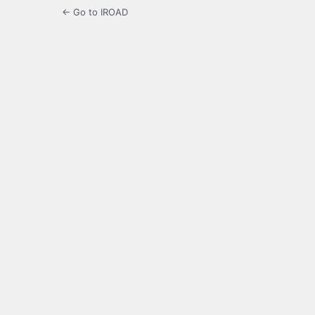
← Go to IROAD