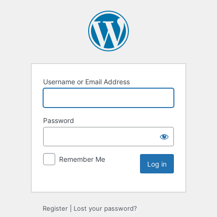
Username or Email Address
Password
Remember Me
Register
|
Lost your password?