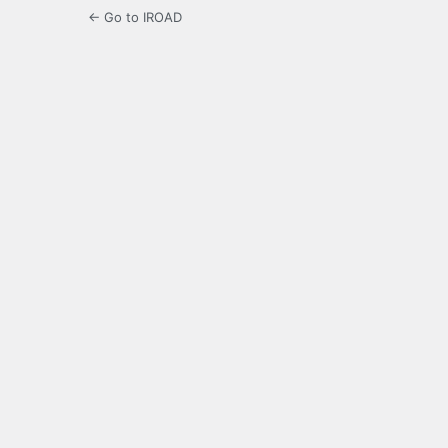
← Go to IROAD