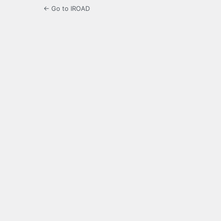
← Go to IROAD