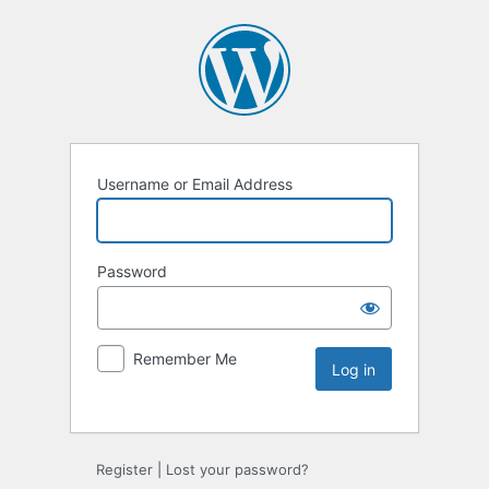
Username or Email Address
Password
Remember Me
Register
|
Lost your password?