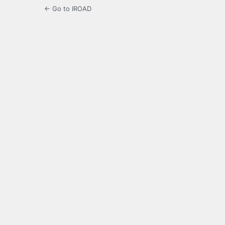
← Go to IROAD