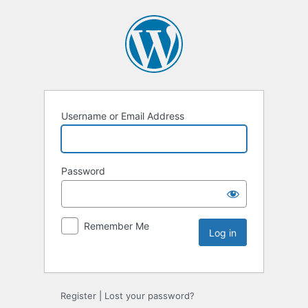
Username or Email Address
Password
Remember Me
Register
|
Lost your password?