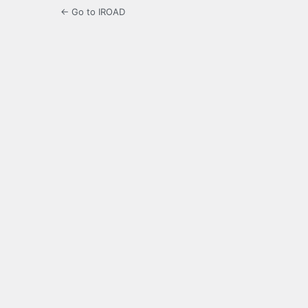
← Go to IROAD