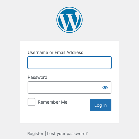
Username or Email Address
Password
Remember Me
Register
|
Lost your password?